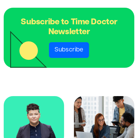
Subscribe to Time Doctor
Newsletter
Subscribe