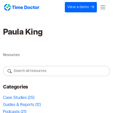
View a demo
Paula King
Resources
Categories
Case Studies
(25)
Guides & Reports
(12)
Podcasts
(21)