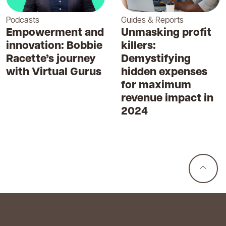
Podcasts
Guides & Reports
Empowerment and
Unmasking profit
innovation: Bobbie
killers:
Racette’s journey
Demystifying
with Virtual Gurus
hidden expenses
for maximum
revenue impact in
2024