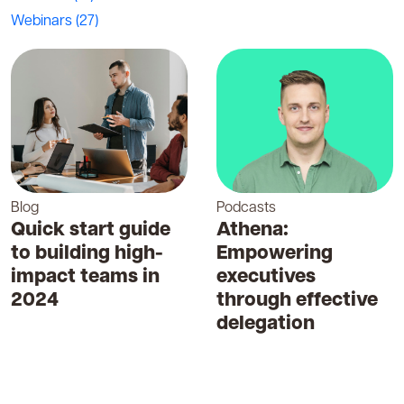
Webinars
(27)
Blog
Podcasts
Quick start guide
Athena:
to building high-
Empowering
impact teams in
executives
2024
through effective
delegation