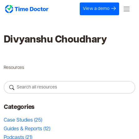
View a demo
Divyanshu Choudhary
Resources
Categories
Case Studies
(25)
Guides & Reports
(12)
Podcasts
(21)