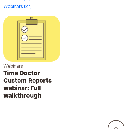
Webinars
(27)
Webinars
Time Doctor
Custom Reports
webinar: Full
walkthrough