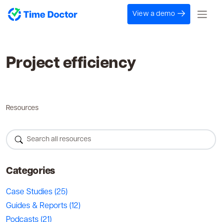
View a demo
Project efficiency
Resources
Categories
Case Studies
(25)
Guides & Reports
(12)
Podcasts
(21)