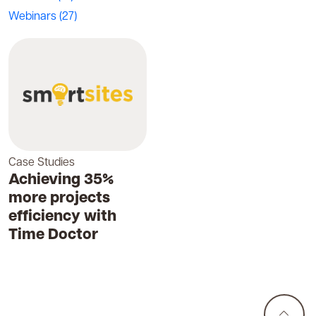
Webinars
(27)
Case Studies
Achieving 35%
more projects
efficiency with
Time Doctor