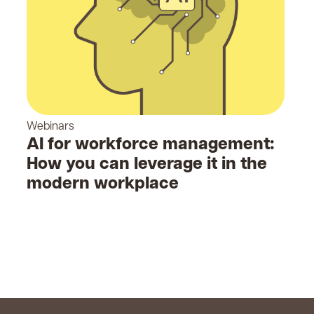
Webinars
AI for workforce management:
How you can leverage it in the
modern workplace