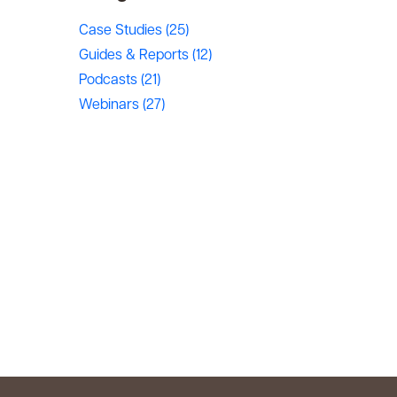
Case Studies
(25)
Guides & Reports
(12)
Podcasts
(21)
Webinars
(27)