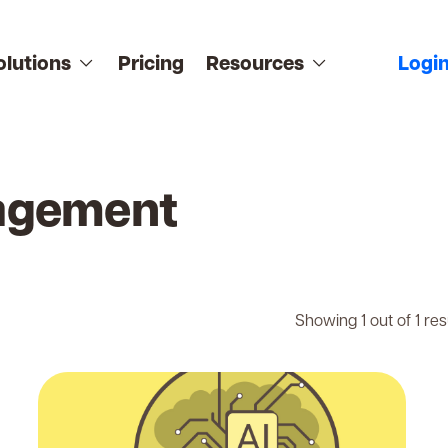
olutions
Pricing
Resources
Logi
agement
Showing 1 out of 1 res