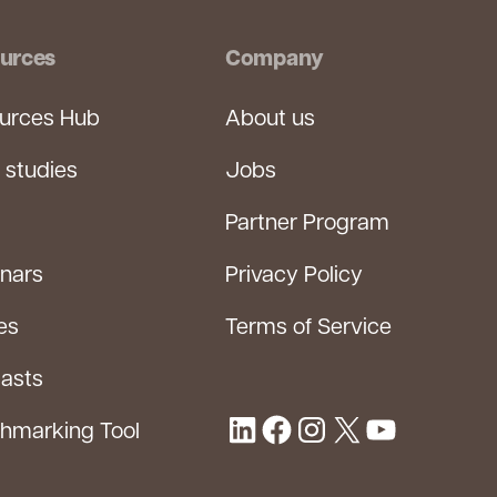
urces
Company
urces Hub
About us
 studies
Jobs
Partner Program
nars
Privacy Policy
es
Terms of Service
asts
hmarking Tool