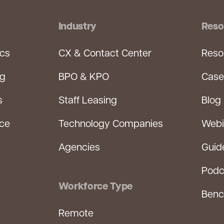
Industry
Reso
ics
CX & Contact Center
Reso
ng
BPO & KPO
Case
s
Staff Leasing
Blog
rce
Technology Companies
Webi
Agencies
Guid
Podc
Workforce Type
Benc
Remote