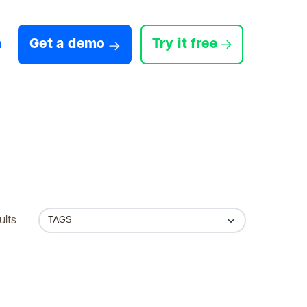
n
Get a demo
Try it free
ults