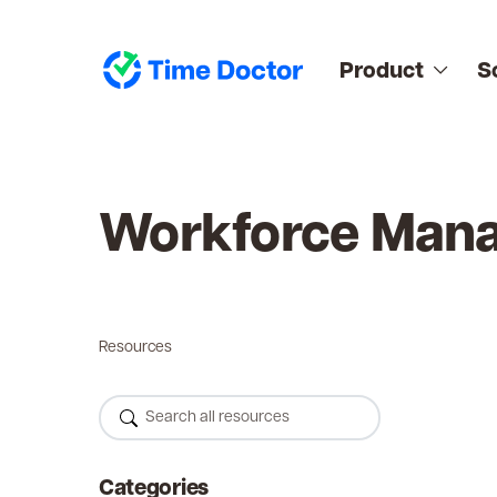
Product
S
Workforce Man
Resources
Categories