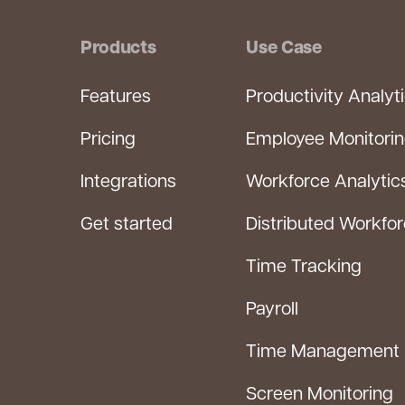
Products
Use Case
Features
Productivity Analyt
Pricing
Employee Monitori
Integrations
Workforce Analytic
Get started
Distributed Workfo
Time Tracking
Payroll
Time Management
Screen Monitoring