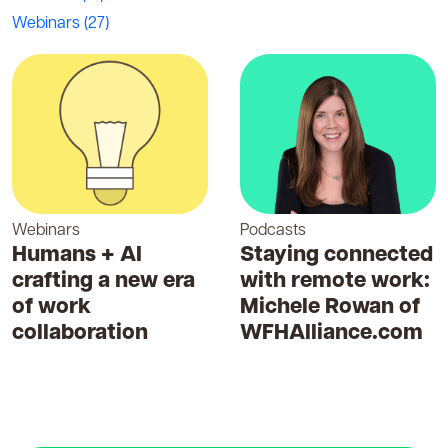
Webinars
(27)
Webinars
Podcasts
Humans + AI
Staying connected
crafting a new era
with remote work:
of work
Michele Rowan of
collaboration
WFHAlliance.com