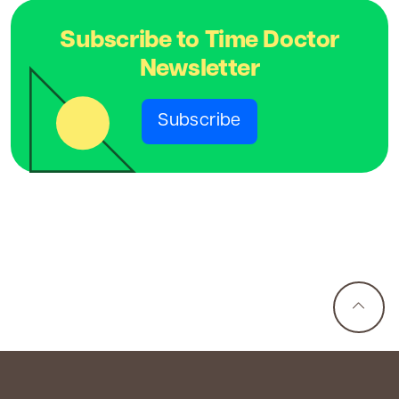
Subscribe to Time Doctor
Newsletter
Subscribe