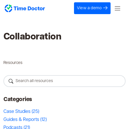
View a demo
Collaboration
Resources
Categories
Case Studies
(25)
Guides & Reports
(12)
Podcasts
(21)