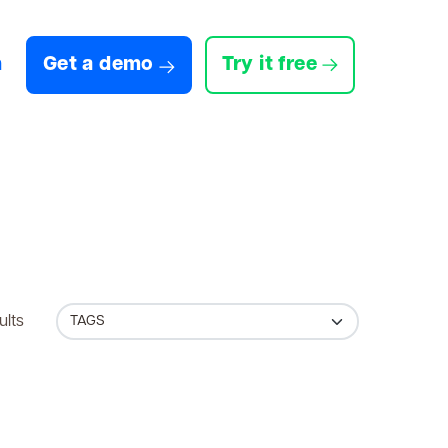
n
Get a demo
Try it free
ults