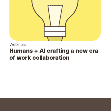
Webinars
Humans + AI crafting a new era
of work collaboration