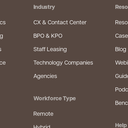
Industry
Reso
ics
CX & Contact Center
Reso
ng
BPO & KPO
Case
s
Staff Leasing
Blog
rce
Technology Companies
Webi
Agencies
Guid
Podc
Workforce Type
Benc
Remote
Help
Hybrid