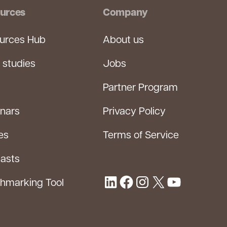
urces
Company
urces Hub
About us
 studies
Jobs
Partner Program
nars
Privacy Policy
es
Terms of Service
asts
hmarking Tool