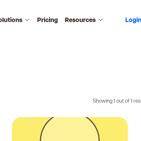
olutions
Pricing
Resources
Logi
Showing 1 out of 1 res