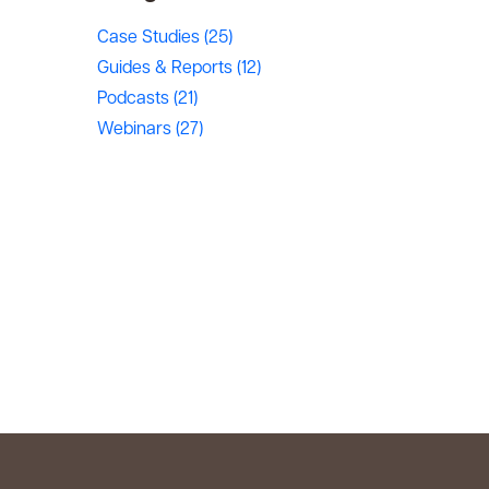
Case Studies
(25)
Guides & Reports
(12)
Podcasts
(21)
Webinars
(27)