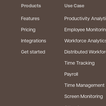
Products
Use Case
Features
Productivity Analyt
Pricing
Employee Monitori
Integrations
Workforce Analytic
Get started
Distributed Workfo
Time Tracking
Payroll
Time Management
Screen Monitoring