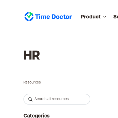
Product
S
HR
Resources
Categories