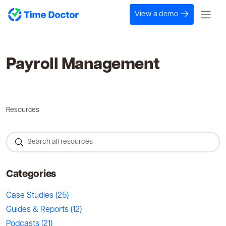
View a demo
Payroll Management
Resources
Categories
Case Studies
(25)
Guides & Reports
(12)
Podcasts
(21)