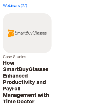
Webinars
(27)
Case Studies
How
SmartBuyGlasses
Enhanced
Productivity and
Payroll
Management with
Time Doctor