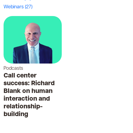
Webinars
(27)
Podcasts
Call center
success: Richard
Blank on human
interaction and
relationship-
building