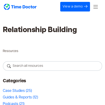
View a demo
Relationship Building
Resources
Categories
Case Studies
(25)
Guides & Reports
(12)
Podcasts
(21)