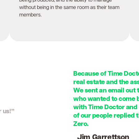
being produced, and the ability to manage
without being in the same room as their team
members.
Because of Time Docto
real estate and the a
We sent an email out 
who wanted to come ba
with Time Doctor and
 us!”
of our people replied 
Zero.
Jim Garrettson