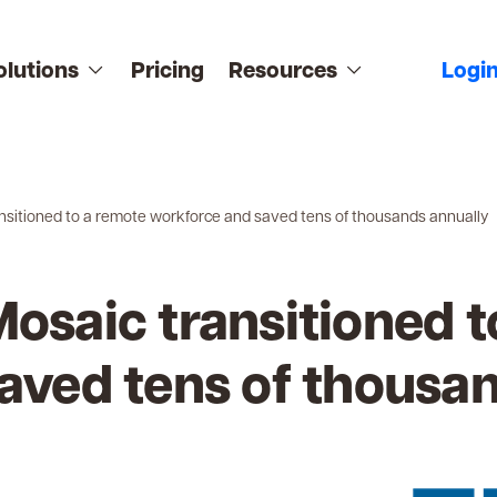
olutions
Pricing
Resources
Logi
nsitioned to a remote workforce and saved tens of thousands annually
osaic transitioned t
aved tens of thousa