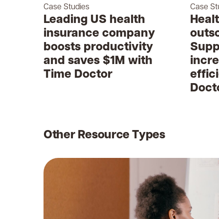
Case Studies
Case St
Leading US health
Heal
insurance company
outs
boosts productivity
Supp
and saves $1M with
incr
Time Doctor
effic
Doct
Other Resource Types