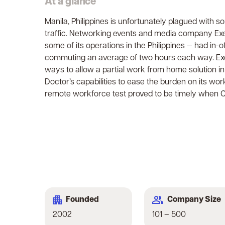
At a glance
Manila, Philippines is unfortunately plagued with s
traffic. Networking events and media company Ex
some of its operations in the Philippines — had in
commuting an average of two hours each way. Exe
ways to allow a partial work from home solution in
Doctor’s capabilities to ease the burden on its wor
remote workforce test proved to be timely when CO
Company Size
Founded
101 – 500
2002