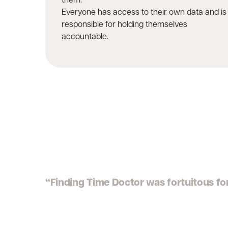
them.
Everyone has access to their own data and is
responsible for holding themselves
accountable.
“Finding Time Doctor was fortuitous for