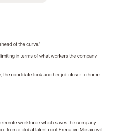
 ahead of the curve.”
y limiting in terms of what workers the company
, the candidate took another job closer to home
on to remote workforce which saves the company
e from a global talent pool. Executive Mosaic will