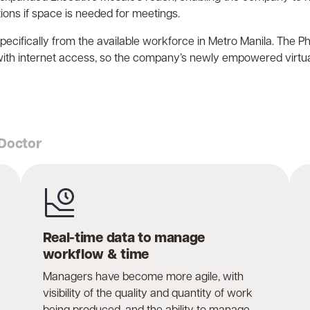
ons if space is needed for meetings.
t specifically from the available workforce in Metro Manila. The 
with internet access, so the company’s newly empowered virtua
 Doctor
Real-time data to manage
workflow & time
Managers have become more agile, with
visibility of the quality and quantity of work