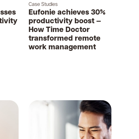
Case Studies
sses
Eufonie achieves 30%
ivity
productivity boost —
How Time Doctor
transformed remote
work management