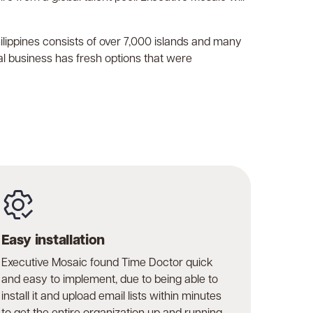
Philippines consists of over 7,000 islands and many
l business has fresh options that were
Easy installation
Executive Mosaic found Time Doctor quick
and easy to implement, due to being able to
install it and upload email lists within minutes