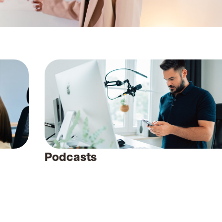
Podcasts