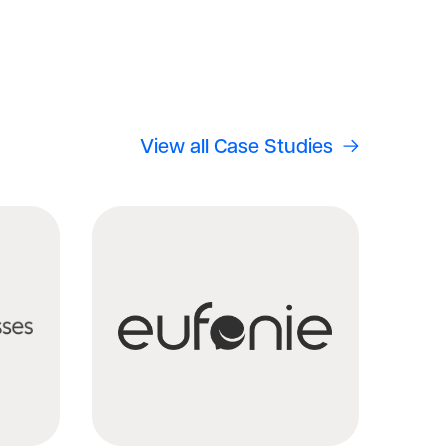
View all Case Studies