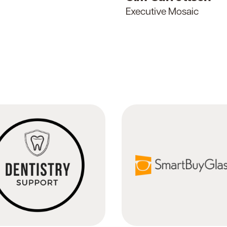
Executive Mosaic