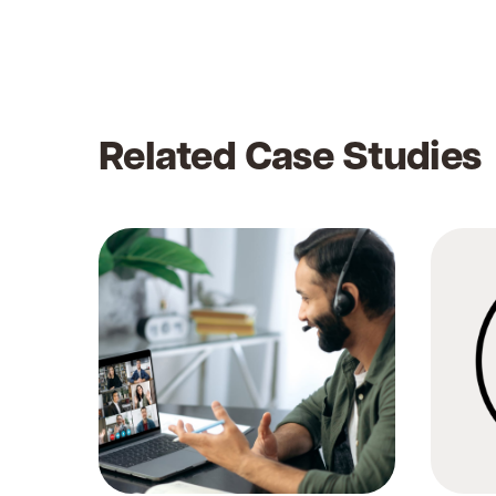
Related Case Studies