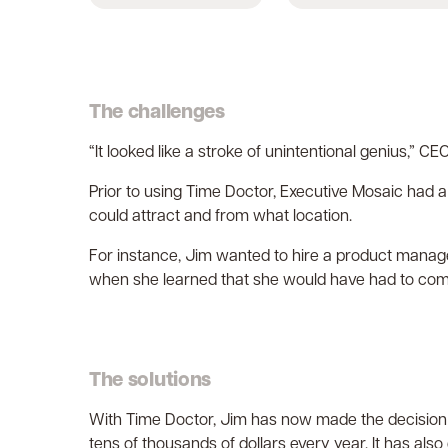
The challenges
“It looked like a stroke of unintentional genius,” 
Prior to using Time Doctor, Executive Mosaic had a
could attract and from what location.
For instance, Jim wanted to hire a product manage
when she learned that she would have had to co
The solutions
With Time Doctor, Jim has now made the decision t
tens of thousands of dollars every year. It has als