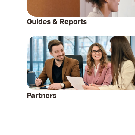
Guides & Reports
Partners