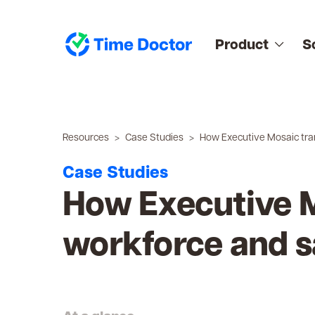
Product
S
Resources
Case Studies
How Executive Mosaic tra
Case Studies
How Executive M
workforce and s