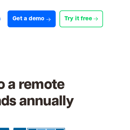
n
Get a demo
Try it free
o a remote
nds annually