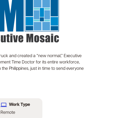
uck and created a “new normal,” Executive
ment Time Doctor for its entire workforce,
he Philippines, just in time to send everyone
Work Type
Remote