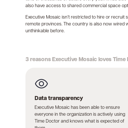
also have access to shared commercial space opti
Executive Mosaic isn’t restricted to hire or recrui
remote provinces. The country is also now wired 
unthinkable before.
3 reasons Executive Mosaic loves Time
Data transparency
Executive Mosaic has been able to ensure
everyone in the organization is actively using
Time Doctor and knows what is expected of