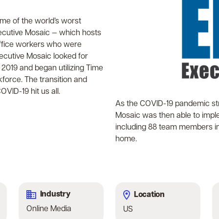
ome of the world’s worst
ecutive Mosaic — which hosts
-office workers who were
cutive Mosaic looked for
 2019 and began utilizing Time
kforce. The transition and
VID-19 hit us all.
As the COVID-19 pandemic str
Mosaic was then able to imple
including 88 team members in t
home.
Industry
Location
Online Media
US