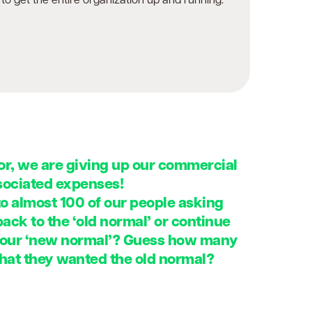
to get the entire organization up and running.
r, we are giving up our commercial
ssociated expenses!
to almost 100 of our people asking
ck to the ‘old normal’ or continue
 our ‘new normal’? Guess how many
that they wanted the old normal?