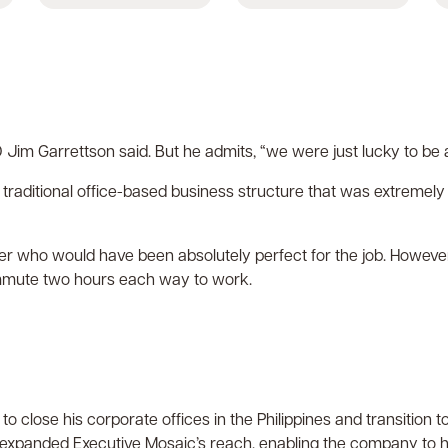
CEO Jim Garrettson said. But he admits, “we were just lucky to be
 traditional office-based business structure that was extremel
r who would have been absolutely perfect for the job. However
mmute two hours each way to work.
o close his corporate offices in the Philippines and transiti
o expanded Executive Mosaic’s reach, enabling the company to hir