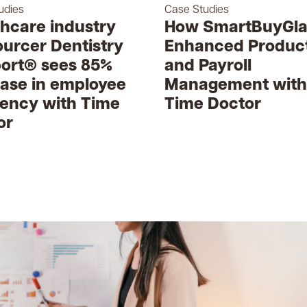
udies
Case Studies
thcare industry
How SmartBuyGla
ourcer Dentistry
Enhanced Product
ort® sees 85%
and Payroll
ease in employee
Management with
iency with Time
Time Doctor
or