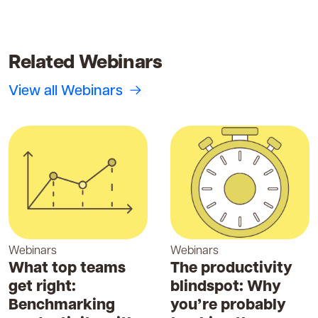
Related Webinars
View all Webinars
Webinars
Webinars
What top teams
The productivity
get right:
blindspot: Why
Benchmarking
you’re probably