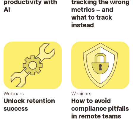
productivity with
tracking the wrong
AI
metrics — and
what to track
instead
Webinars
Webinars
Unlock retention
How to avoid
success
compliance pitfalls
in remote teams