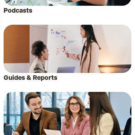
Podcasts
Guides & Reports