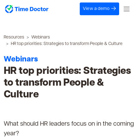
View a demo
Resources
Webinars
HR top priorities: Strategies to transform People & Culture
Webinars
HR top priorities: Strategies
to transform People &
Culture
What should HR leaders focus on in the coming
year?