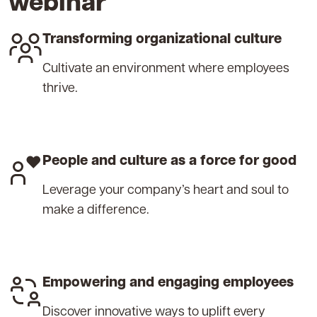
webinar
Transforming organizational culture
Cultivate an environment where employees
thrive.
People and culture as a force for good
Leverage your company’s heart and soul to
make a difference.
Empowering and engaging employees
Discover innovative ways to uplift every