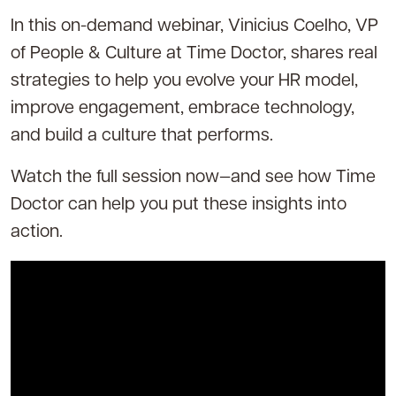
In this on-demand webinar, Vinicius Coelho, VP
of People & Culture at Time Doctor, shares real
strategies to help you evolve your HR model,
improve engagement, embrace technology,
and build a culture that performs.
Watch the full session now—and see how Time
Doctor can help you put these insights into
action.