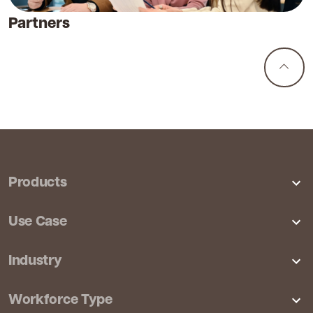
Partners
Products
Features
Use Case
Pricing
Productivity Analytics
Industry
Integrations
Employee Monitoring
CX & Contact Center
Workforce Type