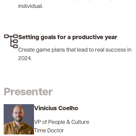
individual.
Setting goals for a productive year
Create game plans that lead to real success in
2024.
Presenter
Vinícius Coelho
VP of People & Culture
Time Doctor