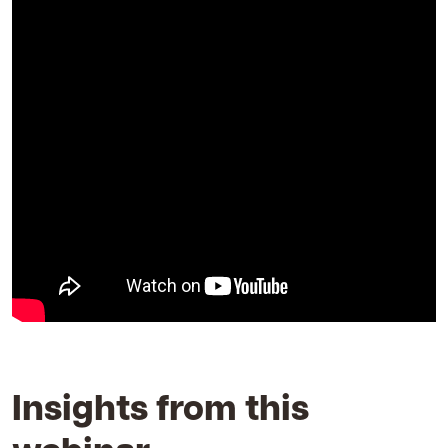
Insights from this