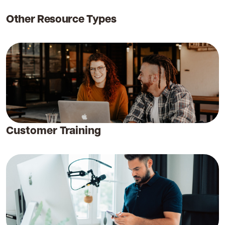
Other Resource Types
Customer Training